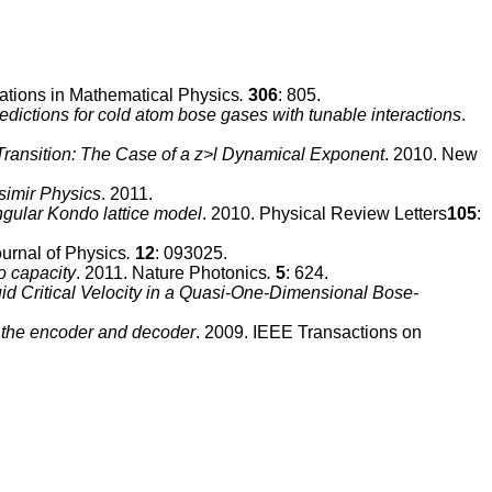
tions in Mathematical Physics
.
306
: 805.
edictions for cold atom bose gases with tunable interactions
.
ansition: The Case of a z>l Dynamical Exponent
. 2010. New
imir Physics
. 2011.
angular Kondo lattice model
. 2010. Physical Review Letters
105
:
urnal of Physics
.
12
: 093025.
o capacity
. 2011. Nature Photonics
.
5
: 624.
id Critical Velocity in a Quasi-One-Dimensional Bose-
 the encoder and decoder
. 2009. IEEE Transactions on