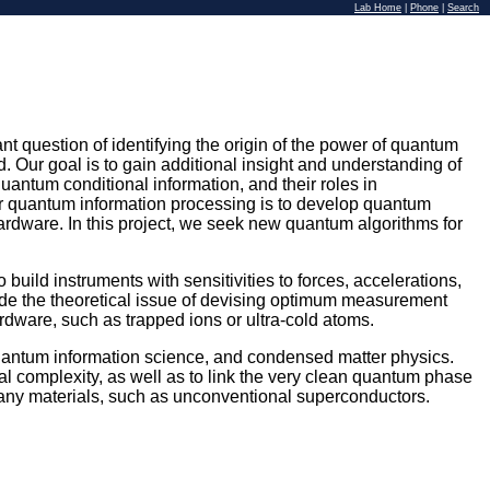
Lab Home
|
Phone
|
Search
t question of identifying the origin of the power of quantum
 Our goal is to gain additional insight and understanding of
quantum conditional information, and their roles in
 quantum information processing is to develop quantum
rdware. In this project, we seek new quantum algorithms for
build instruments with sensitivities to forces, accelerations,
lude the theoretical issue of devising optimum measurement
rdware, such as trapped ions or ultra-cold atoms.
, quantum information science, and condensed matter physics.
 complexity, as well as to link the very clean quantum phase
 many materials, such as unconventional superconductors.