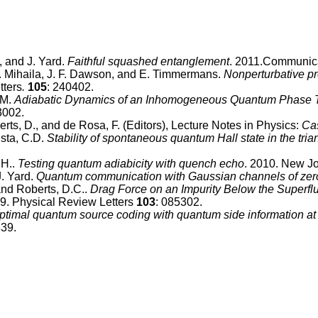
, and J. Yard.
Faithful squashed entanglement
. 2011.Communica
B. Mihaila, J. F. Dawson, and E. Timmermans.
Nonperturbative pr
tters
.
105
: 240402.
 M.
Adiabatic Dynamics of an Inhomogeneous Quantum Phase Tr
3002.
berts, D., and de Rosa, F. (Editors), Lecture Notes in Physics:
Cas
tista, C.D.
Stability of spontaneous quantum Hall state in the tri
.H..
Testing quantum adiabicity with quench echo
. 2010. New Jo
J. Yard.
Quantum communication with Gaussian channels of zer
and Roberts, D.C..
Drag Force on an Impurity Below the Superflu
09. Physical Review Letters
103
: 085302.
ptimal quantum source coding with quantum side information at
339.