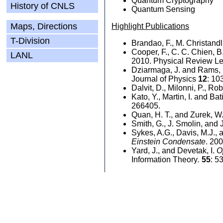
Quantum Cryptography
History of CNLS
Quantum Sensing
Maps, Directions
Highlight Publications
T-Division
Brandao, F., M. Christandl
Cooper, F., C. C. Chien, 
LANL
2010. Physical Review Le
Dziarmaga, J. and Rams,
Journal of Physics
12
: 10
Dalvit, D., Milonni, P., Ro
Kato, Y., Martin, I. and Ba
266405.
Quan, H. T., and Zurek, W
Smith, G., J. Smolin, and 
Sykes, A.G., Davis, M.J., 
Einstein Condensate
. 20
Yard, J., and Devetak, I.
O
Information Theory
.
55
: 5