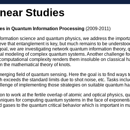
inear Studies
es in Quantum Information Processing
(2009-2011)
information science and quantum physics, we address the importan
eve that entanglement is key, but much remains to be understood.
is goal, we are investigating network quantum information theory, 
l modeling of complex quantum systems. Another challenge for
omputational complexity renders them insoluble on classical ha
n the mathematical theory of knots.
erging field of quantum sensing. Here the goal is to find ways to 
h exceeds the standard limits due to shot noise, etc. Tasks inc
hallenge of implementing those strategies on suitable quantum ha
tion to work at the fertile overlap of atomic and optical physics
iques for computing quantum systems in the face of exponential
old gases to the quantum critical behavior which is important in