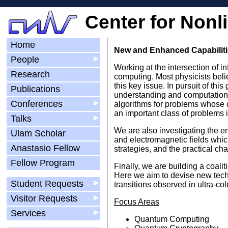
Center for Nonl
Home
New and Enhanced Capabiliti
People
▶
Working at the intersection of 
Research
computing. Most physicists beli
this key issue. In pursuit of th
Publications
understanding and computationa
Conferences
▶
algorithms for problems whose c
an important class of problems i
Talks
▶
We are also investigating the em
Ulam Scholar
and electromagnetic fields whic
Anastasio Fellow
strategies, and the practical c
Fellow Program
Finally, we are building a coali
Here we aim to devise new techn
Student Requests
▶
transitions observed in ultra-c
Visitor Requests
▶
Focus Areas
Services
▶
Quantum Computing