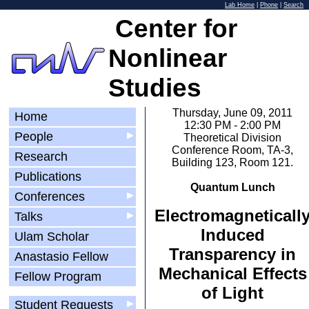
Lab Home
|
Phone
|
Search
Center for
Nonlinear
Studies
Thursday, June 09, 2011
Home
12:30 PM - 2:00 PM
People
▶
Theoretical Division
Conference Room, TA-3,
Research
Building 123, Room 121.
Publications
Quantum Lunch
Conferences
▶
Electromagneticall
Talks
▶
Induced
Ulam Scholar
Transparency in
Anastasio Fellow
Mechanical Effects
Fellow Program
of Light
Student Requests
▶