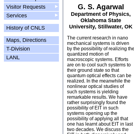
G. S. Agarwal
Visitor Requests
▶
Department of Physics,
Services
▶
Oklahoma State
University, Stillwater, OK
History of CNLS
The current research in nano
Maps, Directions
mechanical systems is driven
T-Division
by the possibility of realizing th
quantized motion of
LANL
macroscopic systems. Efforts
are on to cool such systems to
their ground state so that
quantum optical effects can be
realized. In the meanwhile the
nonlinear optical studies of
such systems is yielding
remarkable results. We have
rather surprisingly found the
possibility of EIT in such
systems opening up the
possibility of applying all that
one has learnt about EIT in last
two decades. We discuss the