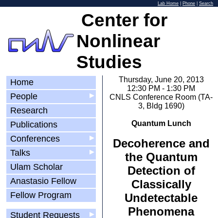
Lab Home
|
Phone
|
Search
Center for
Nonlinear
Studies
Thursday, June 20, 2013
Home
12:30 PM - 1:30 PM
People
▶
CNLS Conference Room (TA-
3, Bldg 1690)
Research
Quantum Lunch
Publications
Conferences
▶
Decoherence and
Talks
▶
the Quantum
Ulam Scholar
Detection of
Anastasio Fellow
Classically
Fellow Program
Undetectable
Phenomena
Student Requests
▶