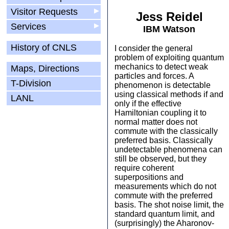
Visitor Requests
▶
Jess Reidel
Services
▶
IBM Watson
History of CNLS
I consider the general
problem of exploiting quantum
mechanics to detect weak
Maps, Directions
particles and forces. A
T-Division
phenomenon is detectable
using classical methods if and
LANL
only if the effective
Hamiltonian coupling it to
normal matter does not
commute with the classically
preferred basis. Classically
undetectable phenomena can
still be observed, but they
require coherent
superpositions and
measurements which do not
commute with the preferred
basis. The shot noise limit, the
standard quantum limit, and
(surprisingly) the Aharonov-