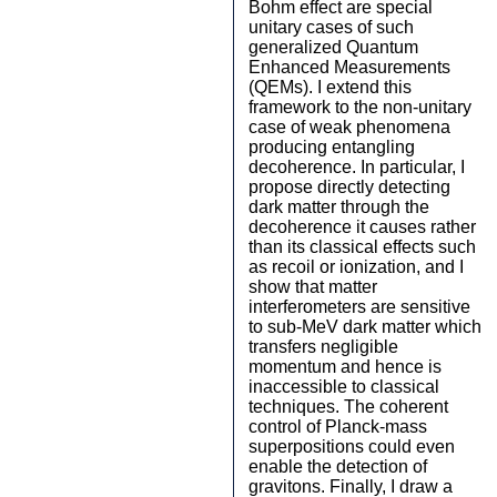
Bohm effect are special
unitary cases of such
generalized Quantum
Enhanced Measurements
(QEMs). I extend this
framework to the non-unitary
case of weak phenomena
producing entangling
decoherence. In particular, I
propose directly detecting
dark matter through the
decoherence it causes rather
than its classical effects such
as recoil or ionization, and I
show that matter
interferometers are sensitive
to sub-MeV dark matter which
transfers negligible
momentum and hence is
inaccessible to classical
techniques. The coherent
control of Planck-mass
superpositions could even
enable the detection of
gravitons. Finally, I draw a