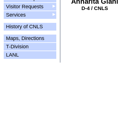
Annarita Giani
Visitor Requests
▶
D-4 / CNLS
Services
▶
History of CNLS
Maps, Directions
T-Division
LANL