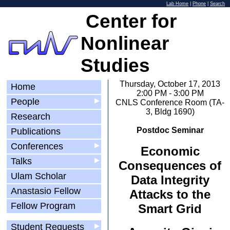
Lab Home
|
Phone
|
Search
Center for
Nonlinear
Studies
Thursday, October 17, 2013
Home
2:00 PM - 3:00 PM
People
▶
CNLS Conference Room (TA-
3, Bldg 1690)
Research
Postdoc Seminar
Publications
Conferences
▶
Economic
Talks
▶
Consequences of
Ulam Scholar
Data Integrity
Anastasio Fellow
Attacks to the
Fellow Program
Smart Grid
Student Requests
▶