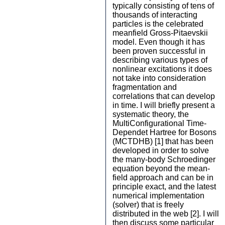
typically consisting of tens of
thousands of interacting
particles is the celebrated
meanfield Gross-Pitaevskii
model. Even though it has
been proven successful in
describing various types of
nonlinear excitations it does
not take into consideration
fragmentation and
correlations that can develop
in time. I will briefly present a
systematic theory, the
MultiConfigurational Time-
Dependet Hartree for Bosons
(MCTDHB) [1] that has been
developed in order to solve
the many-body Schroedinger
equation beyond the mean-
field approach and can be in
principle exact, and the latest
numerical implementation
(solver) that is freely
distributed in the web [2]. I will
then discuss some particular