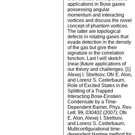
applications in Bose gases
possessing angular
momentum and interacting
vortices and discuss the novel
concept of phantom vortices.
The latter are topological
defects in rotating gases that
evade detection in the density
of the gas but give their
signature in the correlation
function. Last I will sketch
(near-)future applications of
our theory and challenges. [1]
Alexej I. Streltsov, Ofir E. Alon,
and Lorenz S. Cederbaum,
Role of Excited States in the
Splitting of a Trapped
Interacting Bose-Einstein
Condensate by a Time-
Dependent Barrier, Phys. Rev.
Lett. 99, 030402 (2007); Ofir
E. Alon, Alexej I. Streltsov,
and Lorenz S. Cederbaum,
Multiconfigurational time-
dependent Hartree method for