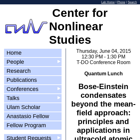
Lab Home
|
Phone
|
Search
Center for
Nonlinear
Studies
Thursday, June 04, 2015
Home
12:30 PM - 1:30 PM
People
▶
T-DO Conference Room
Research
Quantum Lunch
Publications
Bose-Einstein
Conferences
▶
condensates
Talks
▶
beyond the mean-
Ulam Scholar
field approach:
Anastasio Fellow
principles and
Fellow Program
applications in
ultracold atomic
Student Requests
▶