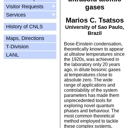
gases
Visitor Requests
▶
Services
▶
Marios C. Tsatsos
History of CNLS
University of Sao Paulo,
Brazil
Maps, Directions
Bose-Einstein condensation,
T-Division
theoretically known to appear
at ultralow temperatures since
LANL
the 1920s, was achieved in
the laboratory only 20 years
ago, in dilute bosonic gases
at temperatures close to
absolute zero. The wide
range of applications and
controlability of the system
parameters has made them
unprecedented tools for
exploring novel quantum
phases and behaviour. The
most common theoretical
method employed to tackle
these complex systems,