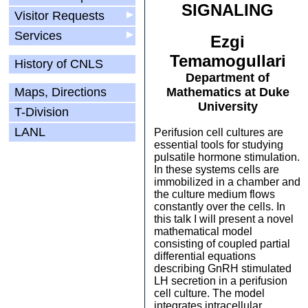
SIGNALING
Visitor Requests
▶
Services
▶
Ezgi
Temamogullari
History of CNLS
Department of
Maps, Directions
Mathematics at Duke
University
T-Division
LANL
Perifusion cell cultures are
essential tools for studying
pulsatile hormone stimulation.
In these systems cells are
immobilized in a chamber and
the culture medium flows
constantly over the cells. In
this talk I will present a novel
mathematical model
consisting of coupled partial
differential equations
describing GnRH stimulated
LH secretion in a perifusion
cell culture. The model
integrates intracellular