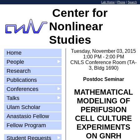
Lab Home
|
Phone
|
Search
Center for
Nonlinear
Studies
Tuesday, November 03, 2015
Home
1:00 PM - 2:00 PM
People
▶
CNLS Conference Room (TA-
3, Bldg 1690)
Research
Postdoc Seminar
Publications
Conferences
▶
MATHEMATICAL
Talks
▶
MODELING OF
Ulam Scholar
PERIFUSION
Anastasio Fellow
CELL CULTURE
Fellow Program
EXPERIMENTS
ON GNRH
Student Requests
▶