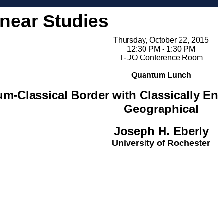
inear Studies
Thursday, October 22, 2015
12:30 PM - 1:30 PM
T-DO Conference Room
Quantum Lunch
um-Classical Border with Classically E
Geographical
Joseph H. Eberly
University of Rochester