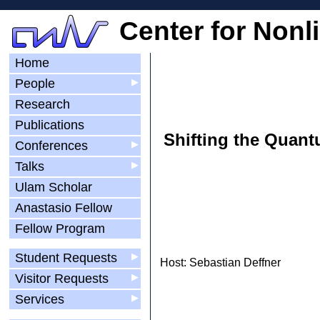
Center for Nonl
Home
People
▶
Research
Publications
Shifting the Quant
Conferences
▶
Talks
▶
Ulam Scholar
Anastasio Fellow
Fellow Program
Student Requests
▶
Host: Sebastian Deffner
Visitor Requests
▶
Services
▶