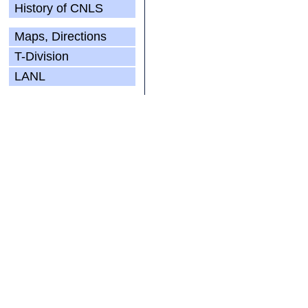
History of CNLS
Maps, Directions
T-Division
LANL