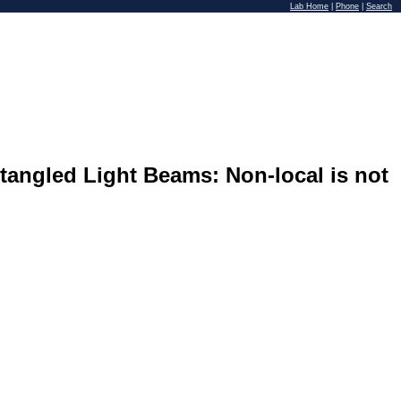
Lab Home
|
Phone
|
Search
ntangled Light Beams: Non-local is not