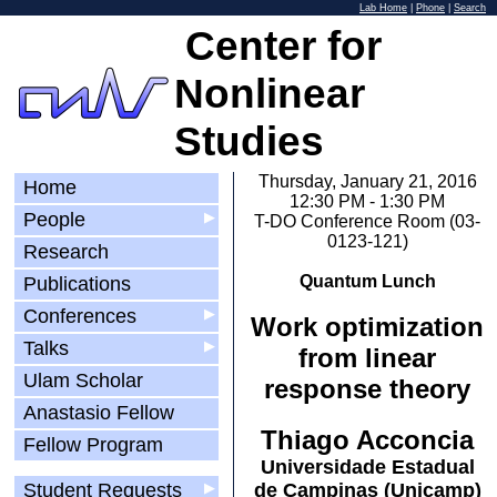
Lab Home
|
Phone
|
Search
Center for
Nonlinear
Studies
Thursday, January 21, 2016
Home
12:30 PM - 1:30 PM
People
▶
T-DO Conference Room (03-
0123-121)
Research
Quantum Lunch
Publications
Conferences
▶
Work optimization
Talks
▶
from linear
Ulam Scholar
response theory
Anastasio Fellow
Thiago Acconcia
Fellow Program
Universidade Estadual
Student Requests
▶
de Campinas (Unicamp)