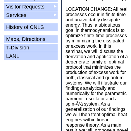
Visitor Requests
▶
LOCATION CHANGE: All real
processes occur in finite-time
Services
▶
and unavoidably dissipate
energy. Thus, a ubiquitous
History of CNLS
goal in thermodynamics is to
optimize finite-time processes
Maps, Directions
by minimizing the dissipated
or excess work. In this
T-Division
seminar, we will discuss the
LANL
derivation and application of a
degenerate family of optimal
protocol that minimizes the
production of excess work for
both, classical and quantum
systems. We will illustrate our
findings analytically and
numerically for the parametric
harmonic oscillator and a
spin-Â½ system. As a
generalization of our findings
we will then treat optimal heat
engines within linear
response theory. As a main
result, we will propose a novel