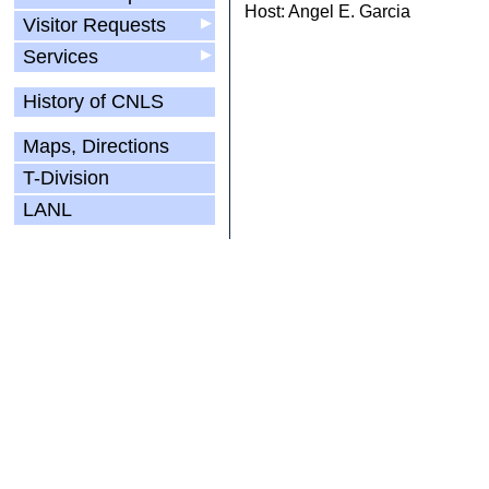
Host: Angel E. Garcia
Visitor Requests
▶
Services
▶
History of CNLS
Maps, Directions
T-Division
LANL