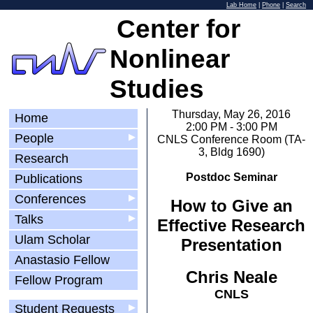
Lab Home
|
Phone
|
Search
Center for
Nonlinear
Studies
Thursday, May 26, 2016
Home
2:00 PM - 3:00 PM
People
▶
CNLS Conference Room (TA-
3, Bldg 1690)
Research
Postdoc Seminar
Publications
Conferences
▶
How to Give an
Talks
▶
Effective Research
Ulam Scholar
Presentation
Anastasio Fellow
Chris Neale
Fellow Program
CNLS
Student Requests
▶