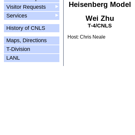
Heisenberg Model
Visitor Requests
▶
Services
▶
Wei Zhu
T-4/CNLS
History of CNLS
Host: Chris Neale
Maps, Directions
T-Division
LANL