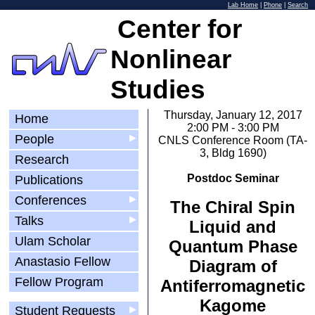
Lab Home
|
Phone
|
Search
Center for
Nonlinear
Studies
Thursday, January 12, 2017
Home
2:00 PM - 3:00 PM
People
▶
CNLS Conference Room (TA-
3, Bldg 1690)
Research
Postdoc Seminar
Publications
Conferences
▶
The Chiral Spin
Talks
▶
Liquid and
Ulam Scholar
Quantum Phase
Anastasio Fellow
Diagram of
Fellow Program
Antiferromagnetic
Kagome
Student Requests
▶