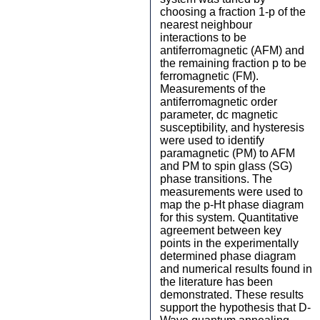
choosing a fraction 1-p of the
nearest neighbour
interactions to be
antiferromagnetic (AFM) and
the remaining fraction p to be
ferromagnetic (FM).
Measurements of the
antiferromagnetic order
parameter, dc magnetic
susceptibility, and hysteresis
were used to identify
paramagnetic (PM) to AFM
and PM to spin glass (SG)
phase transitions. The
measurements were used to
map the p-Ht phase diagram
for this system. Quantitative
agreement between key
points in the experimentally
determined phase diagram
and numerical results found in
the literature has been
demonstrated. These results
support the hypothesis that D-