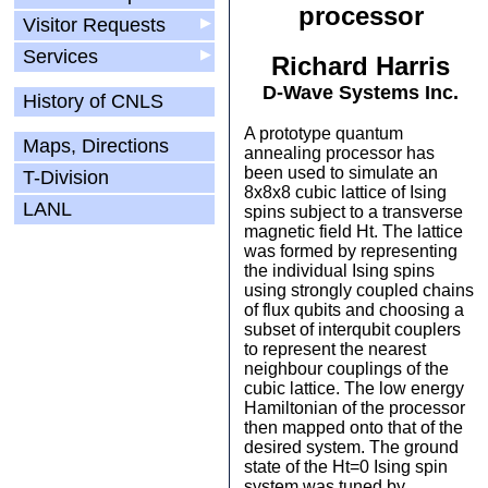
processor
Visitor Requests
▶
Services
▶
Richard Harris
D-Wave Systems Inc.
History of CNLS
A prototype quantum
Maps, Directions
annealing processor has
been used to simulate an
T-Division
8x8x8 cubic lattice of Ising
LANL
spins subject to a transverse
magnetic field Ht. The lattice
was formed by representing
the individual Ising spins
using strongly coupled chains
of flux qubits and choosing a
subset of interqubit couplers
to represent the nearest
neighbour couplings of the
cubic lattice. The low energy
Hamiltonian of the processor
then mapped onto that of the
desired system. The ground
state of the Ht=0 Ising spin
system was tuned by