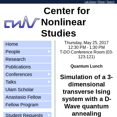
Lab Home
|
Phone
|
Search
Center for
Nonlinear
Studies
Thursday, May 25, 2017
Home
12:30 PM - 1:30 PM
People
▶
T-DO Conference Room (03-
123-121)
Research
Quantum Lunch
Publications
Conferences
▶
Simulation of a 3-
Talks
▶
dimensional
Ulam Scholar
transverse Ising
Anastasio Fellow
system with a D-
Fellow Program
Wave quantum
annealing
Student Requests
▶