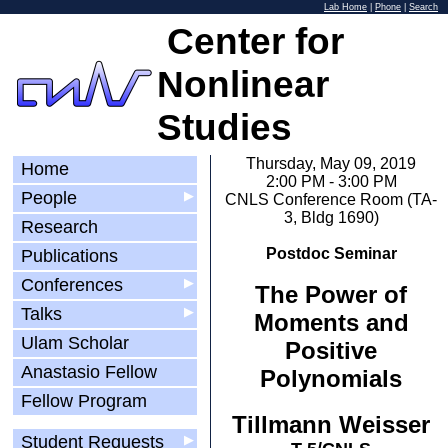
Lab Home
|
Phone
|
Search
Center for
Nonlinear
Studies
Thursday, May 09, 2019
Home
2:00 PM - 3:00 PM
People
▶
CNLS Conference Room (TA-
3, Bldg 1690)
Research
Postdoc Seminar
Publications
Conferences
▶
The Power of
Talks
▶
Moments and
Ulam Scholar
Positive
Anastasio Fellow
Polynomials
Fellow Program
Tillmann Weisser
Student Requests
▶