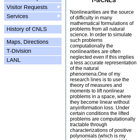
T-5/CNLS
Visitor Requests
▶
Nonlinearities are the source
Services
▶
of difficulty in many
mathematical formulations of
History of CNLS
problems from all natural
science. In order to simulate
such problems
Maps, Directions
computationally the
T-Division
nonlinearities are often
neglected even if this implies
LANL
a less accurate representation
of the natural
phenomena.One of my
research lines is to use the
theory of measures and
moments to lift nonlinear
problems in a space, where
they become linear without
anyinformation loss. Under
certain conditions the lifted
problems are computationally
tractable through
characterizations of positive
polynomials (which is my