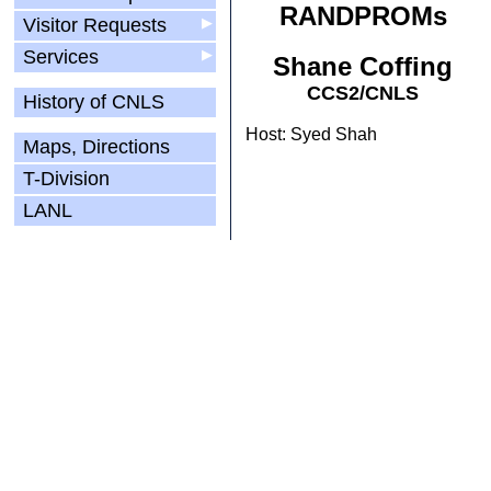
RANDPROMs
Visitor Requests
▶
Services
▶
Shane Coffing
CCS2/CNLS
History of CNLS
Host: Syed Shah
Maps, Directions
T-Division
LANL