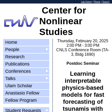
Lab Home
|
Phone
|
Search
Center for
Nonlinear
Studies
Thursday, February 20, 2025
Home
2:00 PM - 3:00 PM
People
▶
CNLS Conference Room (TA-
3, Bldg 1690)
Research
Postdoc Seminar
Publications
Conferences
▶
Learning
Talks
▶
interpretable
Ulam Scholar
physics-based
Anastasio Fellow
models for fast
Fellow Program
forecasting of
tsunamis with
Student Requests
▶