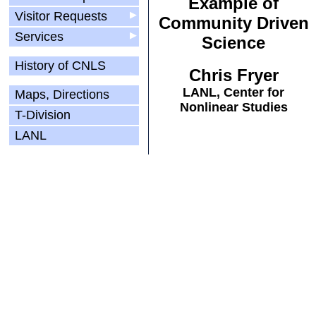
Example of
Visitor Requests
▶
Community Driven
Services
▶
Science
History of CNLS
Chris Fryer
LANL, Center for
Maps, Directions
Nonlinear Studies
T-Division
LANL