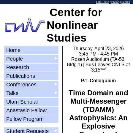
Lab Home
|
Phone
|
Search
Center for
Nonlinear
Studies
Thursday, April 23, 2026
Home
3:45 PM - 4:45 PM
People
▶
Rosen Auditorium (TA-53,
Bldg 1) | Bus Leaves CNLS at
Research
3:15***
Publications
P/T Colloquium
Conferences
▶
Time Domain and
Talks
▶
Multi-Messenger
Ulam Scholar
(TDAMM)
Anastasio Fellow
Astrophysics: An
Fellow Program
Explosive
Student Requests
▶