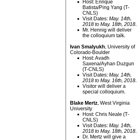
Host: Enrique
Batista/Ping Yang (T-
CNLS)
Visit Dates:
May. 14th,
2018 to May. 18th, 2018
.
Mr. Hennig will deliver
the colloquium talk.
Ivan Smalyukh
, University of
Colorado-Boulder
Host: Avadh
Saxena/Ayhan Duzgun
(T-CNLS)
Visit Dates:
May. 14th,
2018 to May. 16th, 2018
.
Visitor will deliver a
special colloquium.
Blake Mertz
, West Virginia
University
Host: Chris Neale (T-
CNLS)
Visit Dates:
May. 14th,
2018 to May. 18th, 2018
.
Dr. Mertz will give a