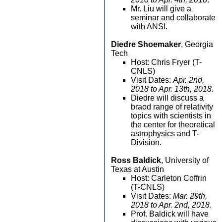
Mr. Liu will give a
seminar and collaborate
with ANSI.
Diedre Shoemaker
, Georgia
Tech
Host: Chris Fryer (T-
CNLS)
Visit Dates:
Apr. 2nd,
2018 to Apr. 13th, 2018
.
Diedre will discuss a
braod range of relativity
topics with scientists in
the center for theoretical
astrophysics and T-
Division.
Ross Baldick
, University of
Texas at Austin
Host: Carleton Coffrin
(T-CNLS)
Visit Dates:
Mar. 29th,
2018 to Apr. 2nd, 2018
.
Prof. Baldick will have