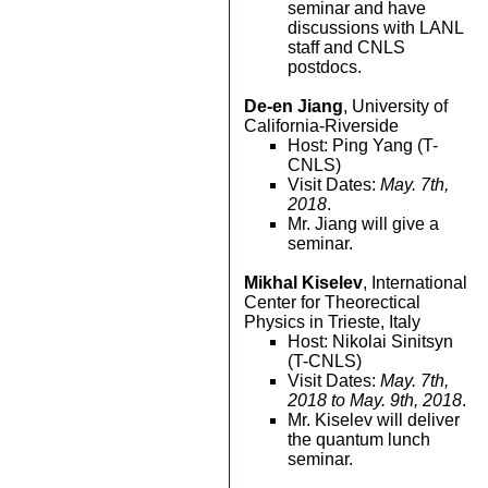
seminar and have
discussions with LANL
staff and CNLS
postdocs.
De-en Jiang
, University of
California-Riverside
Host: Ping Yang (T-
CNLS)
Visit Dates:
May. 7th,
2018
.
Mr. Jiang will give a
seminar.
Mikhal Kiselev
, International
Center for Theorectical
Physics in Trieste, Italy
Host: Nikolai Sinitsyn
(T-CNLS)
Visit Dates:
May. 7th,
2018 to May. 9th, 2018
.
Mr. Kiselev will deliver
the quantum lunch
seminar.