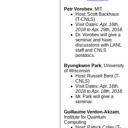
Petr Vorobev
, MIT
Host: Scott Backhaus
(T-CNLS)
Visit Dates:
Apr. 16th,
2018 to Apr. 29th, 2018
.
Dr. Vorobev will give a
seminar and have
discussions with LANL
staff and CNLS
postdocs.
Byungkwon Park
, University
of Wisconsin
Host: Russell Bent (T-
CNLS)
Visit Dates:
Apr. 16th,
2018 to Apr. 18th, 2018
.
Mr. Park will give a
seminar.
Guillaume Verdon-Akzam
,
Institute for Quantum
Computing
Host: Patrick Coles (T-