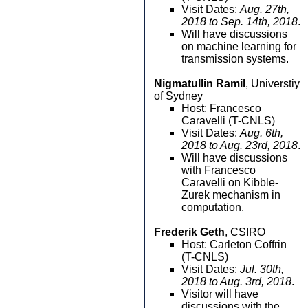
Visit Dates:
Aug. 27th,
2018 to Sep. 14th, 2018
.
Will have discussions
on machine learning for
transmission systems.
Nigmatullin Ramil
, Universtiy
of Sydney
Host: Francesco
Caravelli (T-CNLS)
Visit Dates:
Aug. 6th,
2018 to Aug. 23rd, 2018
.
Will have discussions
with Francesco
Caravelli on Kibble-
Zurek mechanism in
computation.
Frederik Geth
, CSIRO
Host: Carleton Coffrin
(T-CNLS)
Visit Dates:
Jul. 30th,
2018 to Aug. 3rd, 2018
.
Visitor will have
discussions with the