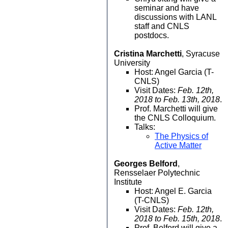
seminar and have
discussions with LANL
staff and CNLS
postdocs.
Cristina Marchetti
, Syracuse
University
Host: Angel Garcia (T-
CNLS)
Visit Dates:
Feb. 12th,
2018 to Feb. 13th, 2018
.
Prof. Marchetti will give
the CNLS Colloquium.
Talks:
The Physics of
Active Matter
Georges Belford
,
Rensselaer Polytechnic
Institute
Host: Angel E. Garcia
(T-CNLS)
Visit Dates:
Feb. 12th,
2018 to Feb. 15th, 2018
.
Prof. Belford will give a