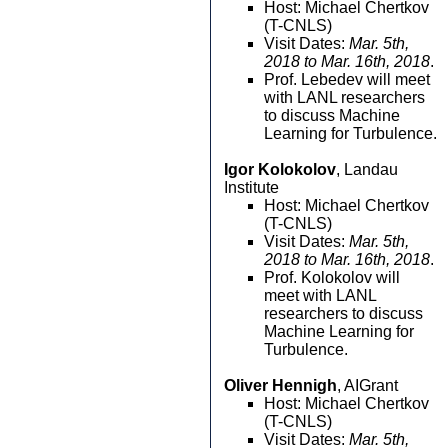
Host: Michael Chertkov
(T-CNLS)
Visit Dates:
Mar. 5th,
2018 to Mar. 16th, 2018
.
Prof. Lebedev will meet
with LANL researchers
to discuss Machine
Learning for Turbulence.
Igor Kolokolov
, Landau
Institute
Host: Michael Chertkov
(T-CNLS)
Visit Dates:
Mar. 5th,
2018 to Mar. 16th, 2018
.
Prof. Kolokolov will
meet with LANL
researchers to discuss
Machine Learning for
Turbulence.
Oliver Hennigh
, AIGrant
Host: Michael Chertkov
(T-CNLS)
Visit Dates:
Mar. 5th,