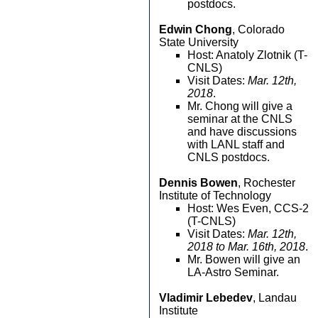
postdocs.
Edwin Chong
, Colorado
State University
Host: Anatoly Zlotnik (T-
CNLS)
Visit Dates:
Mar. 12th,
2018
.
Mr. Chong will give a
seminar at the CNLS
and have discussions
with LANL staff and
CNLS postdocs.
Dennis Bowen
, Rochester
Institute of Technology
Host: Wes Even, CCS-2
(T-CNLS)
Visit Dates:
Mar. 12th,
2018 to Mar. 16th, 2018
.
Mr. Bowen will give an
LA-Astro Seminar.
Vladimir Lebedev
, Landau
Institute