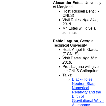
Alexander Estes
, University
of Maryland
Host: Russell Bent (T-
CNLS)
Visit Dates:
Apr. 24th,
2018
.
Mr. Estes will give a
seminar.
Pablo Laguna
, Georgia
Technical University
Host: Angel E. Garcia
(T-CNLS)
Visit Dates:
Apr. 16th,
2018
.
Prof. Laguna will give
the CNLS Colloquium.
Talks:
Black-Holes,
Neutron-Stars,
Numerical
Relativity and the
Birth of
Gravitational Wave
Astronomy