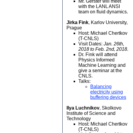
Mr. Gerster will meet
with the LANL ANSI
team on fluid dynamics.
Jirka Fink
, Karlov University,
Prague
Host: Michael Chertkov
(T-CNLS)
Visit Dates:
Jan. 26th,
2018 to Feb. 2nd, 2018
.
Dr. Fink will attend
Physics Informed
Machine Learning and
give a seminar at the
CNLS.
Talks:
Balancing
electricity using
buffering devices
Ilya Luchnikov
, Skolkovo
Institute of Science and
Technology
Host: Michael Chertkov
(T-CNLS)