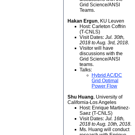
Grid Science/ANSI
Teams.
Hakan Ergun
, KU Leuven
Host: Carleton Coffrin
(T-CNLS)
Visit Dates:
Jul. 30th,
2018 to Aug. 3rd, 2018
.
Visitor will have
discussions with the
Grid Science/ANSI
teams.
Talks:
Hybrid AC/DC
Grid Optimal
Power Flow
Shu Huang
, University of
California-Los Angeles
Host: Enrique Martinez-
Saez (T-CNLS)
Visit Dates:
Jul. 16th,
2018 to Aug. 10th, 2018
.
Ms. Huang will conduct
research with Enrique