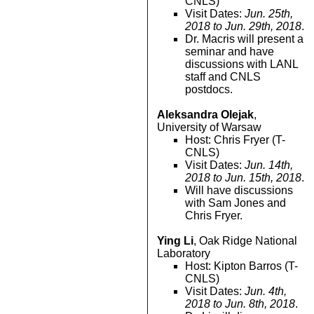
CNLS)
Visit Dates:
Jun. 25th,
2018 to Jun. 29th, 2018
.
Dr. Macris will present a
seminar and have
discussions with LANL
staff and CNLS
postdocs.
Aleksandra Olejak
,
University of Warsaw
Host: Chris Fryer (T-
CNLS)
Visit Dates:
Jun. 14th,
2018 to Jun. 15th, 2018
.
Will have discussions
with Sam Jones and
Chris Fryer.
Ying Li
, Oak Ridge National
Laboratory
Host: Kipton Barros (T-
CNLS)
Visit Dates:
Jun. 4th,
2018 to Jun. 8th, 2018
.