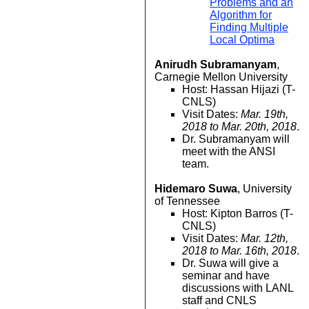
Problems and an
Algorithm for
Finding Multiple
Local Optima
Anirudh Subramanyam
,
Carnegie Mellon University
Host: Hassan Hijazi (T-
CNLS)
Visit Dates:
Mar. 19th,
2018 to Mar. 20th, 2018
.
Dr. Subramanyam will
meet with the ANSI
team.
Hidemaro Suwa
, University
of Tennessee
Host: Kipton Barros (T-
CNLS)
Visit Dates:
Mar. 12th,
2018 to Mar. 16th, 2018
.
Dr. Suwa will give a
seminar and have
discussions with LANL
staff and CNLS