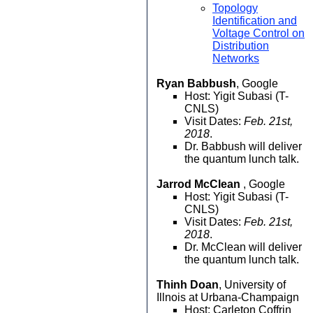
Topology
Identification and
Voltage Control on
Distribution
Networks
Ryan Babbush
, Google
Host: Yigit Subasi (T-
CNLS)
Visit Dates:
Feb. 21st,
2018
.
Dr. Babbush will deliver
the quantum lunch talk.
Jarrod McClean
, Google
Host: Yigit Subasi (T-
CNLS)
Visit Dates:
Feb. 21st,
2018
.
Dr. McClean will deliver
the quantum lunch talk.
Thinh Doan
, University of
Illnois at Urbana-Champaign
Host: Carleton Coffrin