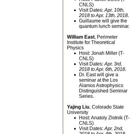
CNLS)
Visit Dates:
Apr. 10th,
2018 to Apr. 13th, 2018
.
Guillaume will give the
quantum lunch seminar.
William East
, Perimeter
Institute for Theoretical
Physics
Host: Jonah Miller (T-
CNLS)
Visit Dates:
Apr. 3rd,
2018 to Apr. 6th, 2018
.
Dr. East will give a
seminar at the Los
Alamos Astrophysics
Distinguished Seminar
Series.
Yajing Liu
, Colorado State
University
Host: Anatoly Zlotnik (T-
CNLS)
Visit Dates:
Apr. 2nd,
2018 to Apr. 4th, 2018
.