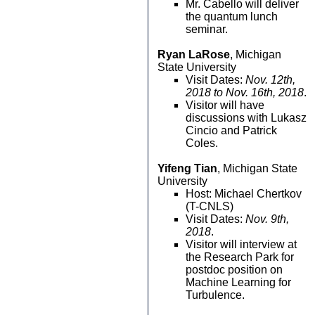
Mr. Cabello will deliver
the quantum lunch
seminar.
Ryan LaRose
, Michigan
State University
Visit Dates:
Nov. 12th,
2018 to Nov. 16th, 2018
.
Visitor will have
discussions with Lukasz
Cincio and Patrick
Coles.
Yifeng Tian
, Michigan State
University
Host: Michael Chertkov
(T-CNLS)
Visit Dates:
Nov. 9th,
2018
.
Visitor will interview at
the Research Park for
postdoc position on
Machine Learning for
Turbulence.