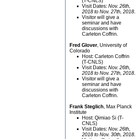
(T-CNLS)
Visit Dates:
Nov. 26th,
2018 to Nov. 27th, 2018
.
Visitor will give a
seminar and have
discussions with
Carleton Coffrin.
Fred Glover
, University of
Colorado
Host: Carleton Coffrin
(T-CNLS)
Visit Dates:
Nov. 26th,
2018 to Nov. 27th, 2018
.
Visitor will give a
seminar and have
discussions with
Carleton Coffrin.
Frank Steglich
, Max Planck
Institute
Host: Qimiao Si (T-
CNLS)
Visit Dates:
Nov. 26th,
2018 to Nov. 30th, 2018
.