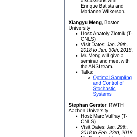
discussions with
Enrique Batista and
Marianne Wilkerson.
Xiangyu Meng
, Boston
University
Host: Anatoly Zlotnik (T-
CNLS)
Visit Dates:
Jan. 29th,
2018 to Jan. 30th, 2018
.
Mr. Meng will give a
seminar and meet with
the ANSI team.
Talks:
Optimal Sampling
and Control of
Stochastic
Systems
Stephan Gerster
, RWTH
Aachen University
Host: Marc Vuffray (T-
CNLS)
Visit Dates:
Jan. 29th,
2018 to Feb. 23rd, 2018
.