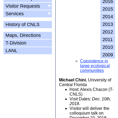
2016
Visitor Requests
▶
2015
Services
▶
2014
2013
History of CNLS
2012
Maps, Directions
2011
T-Division
2010
LANL
2009
Coexistence in
large ecological
communities
Michael Chini
, University of
Central Florida
Host: Alexis Chacon (T-
CNLS)
Visit Dates:
Dec. 10th,
2018
.
Visitor will deliver the
colloquium talk on
December 10, 2018.