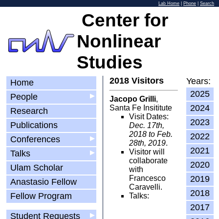
Lab Home
|
Phone
|
Search
Center for
Nonlinear
Studies
2018 Visitors
Years:
Home
2025
People
▶
Jacopo Grilli
,
2024
Santa Fe Insititute
Research
Visit Dates:
2023
Publications
Dec. 17th,
2018 to Feb.
2022
Conferences
▶
28th, 2019
.
2021
Visitor will
Talks
▶
collaborate
2020
Ulam Scholar
with
Francesco
2019
Anastasio Fellow
Caravelli.
2018
Fellow Program
Talks:
2017
Student Requests
▶