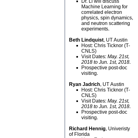
Dr. Li will discuss
Machine Learning for
correlated electron
physics, spin dynamics,
and neutron scattering
experiments.
Beth Lindquist
, UT Austin
Host: Chris Ticknor (T-
CNLS)
Visit Dates:
May. 21st,
2018 to Jun. 1st, 2018
.
Prospective post-doc
visiting.
Ryan Jadrich
, UT Austin
Host: Chris Ticknor (T-
CNLS)
Visit Dates:
May. 21st,
2018 to Jun. 1st, 2018
.
Prospective post-doc
visiting.
Richard Hennig
, Univeristy
of Florida