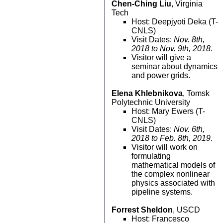
Chen-Ching Liu
, Virginia
Tech
Host: Deepjyoti Deka (T-
CNLS)
Visit Dates:
Nov. 8th,
2018 to Nov. 9th, 2018
.
Visitor will give a
seminar about dynamics
and power grids.
Elena Khlebnikova
, Tomsk
Polytechnic University
Host: Mary Ewers (T-
CNLS)
Visit Dates:
Nov. 6th,
2018 to Feb. 8th, 2019
.
Visitor will work on
formulating
mathematical models of
the complex nonlinear
physics associated with
pipeline systems.
Forrest Sheldon
, USCD
Host: Francesco