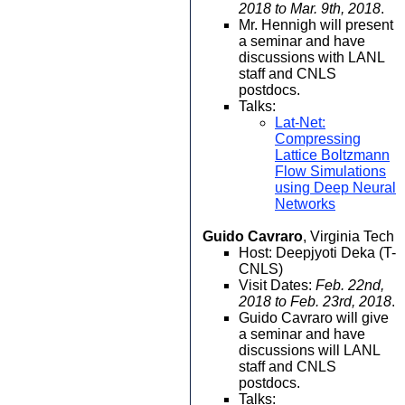
2018 to Mar. 9th, 2018
.
Mr. Hennigh will present
a seminar and have
discussions with LANL
staff and CNLS
postdocs.
Talks:
Lat-Net:
Compressing
Lattice Boltzmann
Flow Simulations
using Deep Neural
Networks
Guido Cavraro
, Virginia Tech
Host: Deepjyoti Deka (T-
CNLS)
Visit Dates:
Feb. 22nd,
2018 to Feb. 23rd, 2018
.
Guido Cavraro will give
a seminar and have
discussions will LANL
staff and CNLS
postdocs.
Talks: