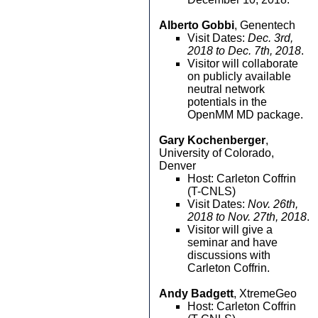
Alberto Gobbi
, Genentech
Visit Dates:
Dec. 3rd,
2018 to Dec. 7th, 2018
.
Visitor will collaborate
on publicly available
neutral network
potentials in the
OpenMM MD package.
Gary Kochenberger
,
University of Colorado,
Denver
Host: Carleton Coffrin
(T-CNLS)
Visit Dates:
Nov. 26th,
2018 to Nov. 27th, 2018
.
Visitor will give a
seminar and have
discussions with
Carleton Coffrin.
Andy Badgett
, XtremeGeo
Host: Carleton Coffrin