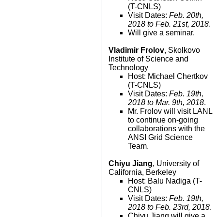
(T-CNLS)
Visit Dates:
Feb. 20th,
2018 to Feb. 21st, 2018
.
Will give a seminar.
Vladimir Frolov
, Skolkovo
Institute of Science and
Technology
Host: Michael Chertkov
(T-CNLS)
Visit Dates:
Feb. 19th,
2018 to Mar. 9th, 2018
.
Mr. Frolov will visit LANL
to continue on-going
collaborations with the
ANSI Grid Science
Team.
Chiyu Jiang
, University of
California, Berkeley
Host: Balu Nadiga (T-
CNLS)
Visit Dates:
Feb. 19th,
2018 to Feb. 23rd, 2018
.
Chiyu Jiang will give a