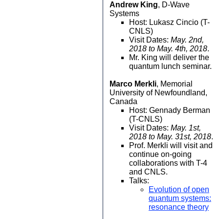
Andrew King
, D-Wave
Systems
Host: Lukasz Cincio (T-
CNLS)
Visit Dates:
May. 2nd,
2018 to May. 4th, 2018
.
Mr. King will deliver the
quantum lunch seminar.
Marco Merkli
, Memorial
University of Newfoundland,
Canada
Host: Gennady Berman
(T-CNLS)
Visit Dates:
May. 1st,
2018 to May. 31st, 2018
.
Prof. Merkli will visit and
continue on-going
collaborations with T-4
and CNLS.
Talks:
Evolution of open
quantum systems:
resonance theory