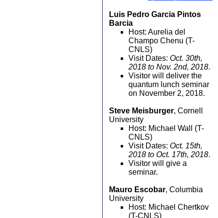
Luis Pedro Garcia Pintos
Barcia
Host: Aurelia del
Champo Chenu (T-
CNLS)
Visit Dates:
Oct. 30th,
2018 to Nov. 2nd, 2018
.
Visitor will deliver the
quantum lunch seminar
on November 2, 2018.
Steve Meisburger
, Cornell
University
Host: Michael Wall (T-
CNLS)
Visit Dates:
Oct. 15th,
2018 to Oct. 17th, 2018
.
Visitor will give a
seminar.
Mauro Escobar
, Columbia
University
Host: Michael Chertkov
(T-CNLS)