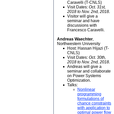
Caravelli (T-CNLS)
Visit Dates:
Oct. 31st,
2018 to Nov. 2nd, 2018
.
Visitor will give a
seminar and have
discussions with
Francesco Caravelli.
Andreas Waechter
,
Northwestern University
Host: Hassan Hijazi (T-
CNLS)
Visit Dates:
Oct. 30th,
2018 to Nov. 2nd, 2018
.
Andreas will give a
seminar and collaborate
on Power Systems
Optimization.
Talks:
Nonlinear
programming
formulations of
chance constraints
with application to
optimal power flow