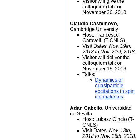
Visitor will give the
colloquium talk on
November 26, 2018.
Claudio Castelnovo
,
Cambridge University
Host: Francesco
Caravelli (T-CNLS)
Visit Dates:
Nov. 19th,
2018 to Nov. 21st, 2018
.
Visitor will deliver the
colloquium talk on
November 19, 2018.
Talks:
Dynamics of
quasiparticle
excitations in spin
ice materials
Adan Cabello
, Universidad
de Sevilla
Host: Lukasz Cincio (T-
CNLS)
Visit Dates:
Nov. 13th,
2018 to Nov. 16th, 2018
.