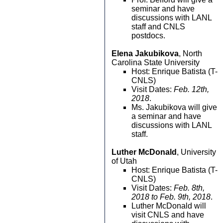
seminar and have
discussions with LANL
staff and CNLS
postdocs.
Elena Jakubikova
, North
Carolina State University
Host: Enrique Batista (T-
CNLS)
Visit Dates:
Feb. 12th,
2018
.
Ms. Jakubikova will give
a seminar and have
discussions with LANL
staff.
Luther McDonald
, University
of Utah
Host: Enrique Batista (T-
CNLS)
Visit Dates:
Feb. 8th,
2018 to Feb. 9th, 2018
.
Luther McDonald will
visit CNLS and have