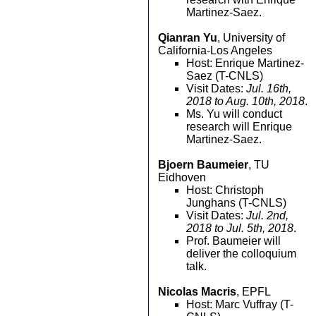
Martinez-Saez.
Qianran Yu
, University of
California-Los Angeles
Host: Enrique Martinez-
Saez (T-CNLS)
Visit Dates:
Jul. 16th,
2018 to Aug. 10th, 2018
.
Ms. Yu will conduct
research will Enrique
Martinez-Saez.
Bjoern Baumeier
, TU
Eidhoven
Host: Christoph
Junghans (T-CNLS)
Visit Dates:
Jul. 2nd,
2018 to Jul. 5th, 2018
.
Prof. Baumeier will
deliver the colloquium
talk.
Nicolas Macris
, EPFL
Host: Marc Vuffray (T-