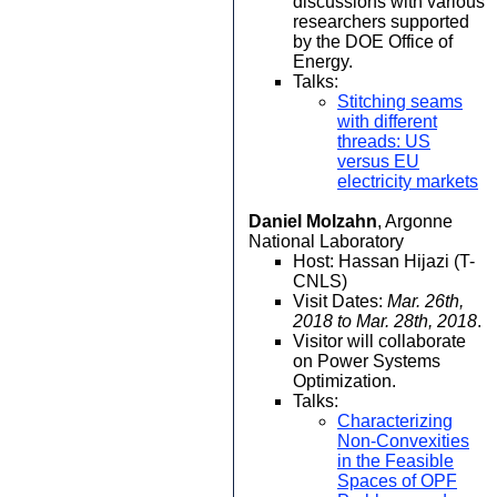
discussions with various
researchers supported
by the DOE Office of
Energy.
Talks:
Stitching seams
with different
threads: US
versus EU
electricity markets
Daniel Molzahn
, Argonne
National Laboratory
Host: Hassan Hijazi (T-
CNLS)
Visit Dates:
Mar. 26th,
2018 to Mar. 28th, 2018
.
Visitor will collaborate
on Power Systems
Optimization.
Talks:
Characterizing
Non-Convexities
in the Feasible
Spaces of OPF