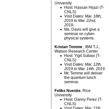
University
Host: Hassan Hijazi (T-
CNLS)
Visit Dates:
Mar. 18th,
2019 to Mar. 22nd,
2019
.
Ms. Davis will give a
seminar on cyber-
physical systems.
Kristan Temme
, IBM T.J.,
Watson Research Center
Host: Yigit Subasi (T-
CNLS)
Visit Dates:
Mar. 12th,
2019 to Mar. 14th, 2019
.
Mr. Temme will deliver
the quantum lunch
seminar.
Feliks Nueske
, Rice
University
Host: Danny Perez (T-
CNLS)
Visit Dates:
Mar. 11th,