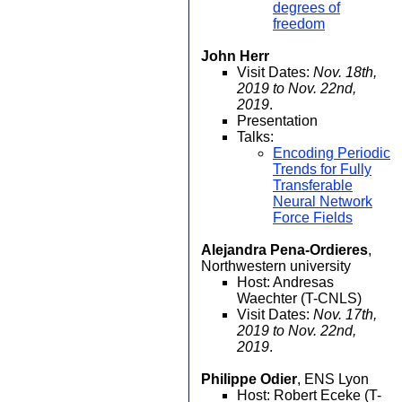
degrees of
freedom
John Herr
Visit Dates:
Nov. 18th,
2019 to Nov. 22nd,
2019
.
Presentation
Talks:
Encoding Periodic
Trends for Fully
Transferable
Neural Network
Force Fields
Alejandra Pena-Ordieres
,
Northwestern university
Host: Andresas
Waechter (T-CNLS)
Visit Dates:
Nov. 17th,
2019 to Nov. 22nd,
2019
.
Philippe Odier
, ENS Lyon
Host: Robert Eceke (T-