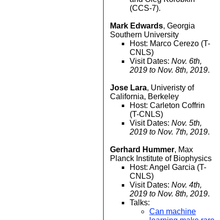
(CCS-7).
Mark Edwards
, Georgia
Southern University
Host: Marco Cerezo (T-
CNLS)
Visit Dates:
Nov. 6th,
2019 to Nov. 8th, 2019
.
Jose Lara
, Univeristy of
California, Berkeley
Host: Carleton Coffrin
(T-CNLS)
Visit Dates:
Nov. 5th,
2019 to Nov. 7th, 2019
.
Gerhard Hummer
, Max
Planck Institute of Biophysics
Host: Angel Garcia (T-
CNLS)
Visit Dates:
Nov. 4th,
2019 to Nov. 8th, 2019
.
Talks:
Can machine