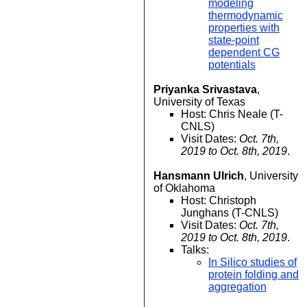
modeling
thermodynamic
properties with
state-point
dependent CG
potentials
Priyanka Srivastava
,
University of Texas
Host: Chris Neale (T-
CNLS)
Visit Dates:
Oct. 7th,
2019 to Oct. 8th, 2019
.
Hansmann Ulrich
, University
of Oklahoma
Host: Christoph
Junghans (T-CNLS)
Visit Dates:
Oct. 7th,
2019 to Oct. 8th, 2019
.
Talks:
In Silico studies of
protein folding and
aggregation