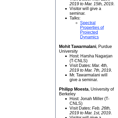
2019 to Mar. 15th, 2019
.
Visitor will give a
seminar.
Talks:
Spectral
Properties of
Projected
Dynamics
Mohit Tawarmalani
, Purdue
University
Host: Harsha Nagarjan
(T-CNLS)
Visit Dates:
Mar. 4th,
2019 to Mar. 7th, 2019
.
Mr. Tawarmalani will
give a seminar.
Philipp Moesta
, University of
Berkeley
Host: Jonah Miller (T-
CNLS)
Visit Dates:
Feb. 26th,
2019 to Mar. 1st, 2019
.
Visitor will give a