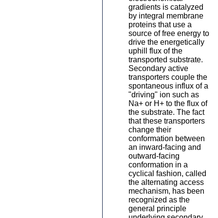
gradients is catalyzed
by integral membrane
proteins that use a
source of free energy to
drive the energetically
uphill flux of the
transported substrate.
Secondary active
transporters couple the
spontaneous influx of a
"driving" ion such as
Na+ or H+ to the flux of
the substrate. The fact
that these transporters
change their
conformation between
an inward-facing and
outward-facing
conformation in a
cyclical fashion, called
the alternating access
mechanism, has been
recognized as the
general principle
underlying secondary