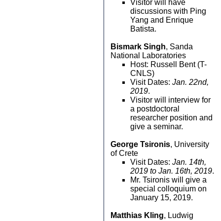
Visitor will have
discussions with Ping
Yang and Enrique
Batista.
Bismark Singh
, Sanda
National Laboratories
Host: Russell Bent (T-
CNLS)
Visit Dates:
Jan. 22nd,
2019
.
Visitor will interview for
a postdoctoral
researcher position and
give a seminar.
George Tsironis
, University
of Crete
Visit Dates:
Jan. 14th,
2019 to Jan. 16th, 2019
.
Mr. Tsironis will give a
special colloquium on
January 15, 2019.
Matthias Kling
, Ludwig