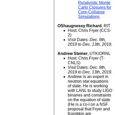
Relativistic Monte
Carlo Closures for
Core-Collapse
Simulations
OShaugnessy Richard
, RIT
Host: Chris Fryer (CCS-
2)
Visit Dates:
Dec. 9th,
2019 to Dec. 13th, 2019
.
Andrew Steiner
, UTK/ORNL
Host: Chris Fryer (T-
CNLS)
Visit Dates:
Dec. 9th,
2019 to Dec. 13th, 2019
.
Andrew is an expert in
neutron star equations
of state. He is working
with LANL to study LIGO
binaries and constraints
on the equation of state
(He is a co-I on a NSF
proposal that Fryer and
Korobkin are