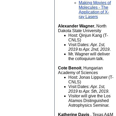
Making Movies of
Molecules - The
Application of X-
ray Lasers
Alexander Wagner
, North
Dakota State University
Host: Qinjun Kang (T-
CNLS)
Visit Dates:
Apr. 1st,
2019 to Apr. 2nd, 2019
.
Mr. Wagner will deliver
the colloquium talk.
Cote Benoit
, Hungarian
Academy of Sciences
Host: Jonas Lippuner (T-
CNLS)
Visit Dates:
Apr. 1st,
2019 to Apr. 5th, 2019
.
Visitor will give the Los
Alamos Distinguished
Astrophysics Seminar.
Katherine Davis
, Texas A&M