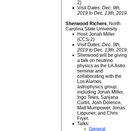
2)
Visit Dates:
Dec. 9th,
2019 to Dec. 13th, 2019
.
Sherwood Richers
, North
Carolina State University
Host: Jonah Miller
(CCS-2)
Visit Dates:
Dec. 9th,
2019 to Dec. 13th, 2019
.
Sherwood will be giving
a talk on neutrino
physics as the LA Astro
seminar and
collaborating with the
Los Alamos
astrophysics group,
including Jonah Miller,
Ingo Tews, Sanjana
Curtis, Josh Dolence,
Matt Mumpower, Jonas
Lippuner, and Chris
Fryer.
Talks:
General