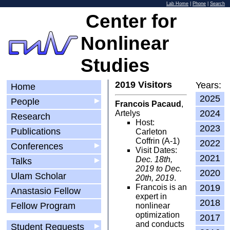
Lab Home
|
Phone
|
Search
Center for
Nonlinear
Studies
2019 Visitors
Years:
Home
2025
People
▶
Francois Pacaud
,
2024
Artelys
Research
Host:
2023
Publications
Carleton
Coffrin (A-1)
2022
Conferences
▶
Visit Dates:
2021
Dec. 18th,
Talks
▶
2019 to Dec.
2020
Ulam Scholar
20th, 2019
.
Francois is an
2019
Anastasio Fellow
expert in
2018
Fellow Program
nonlinear
optimization
2017
and conducts
Student Requests
▶