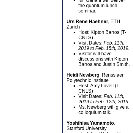
Mr. Ganahl will deliver
the quantum lunch
seminar.
Urs Rene Haehner
, ETH
Zurich
Host: Kipton Barros (T-
CNLS)
Visit Dates:
Feb. 11th,
2019 to Feb. 15th, 2019
.
Visitor will have
discussions with Kipton
Barros and Justin Smith.
Heidi Newberg
, Rensslaer
Polytechnic Institute
Host: Amy Lovell (T-
CNLS)
Visit Dates:
Feb. 11th,
2019 to Feb. 12th, 2019
.
Ms. Newberg will give a
colloquium talk.
Yoshihisa Yamamoto
,
Stanford University