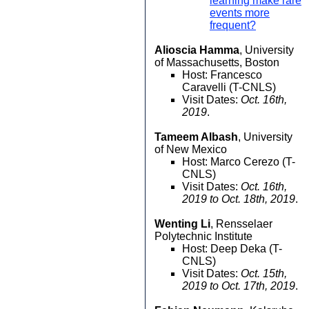
learning make rare
events more
frequent?
Alioscia Hamma
, University
of Massachusetts, Boston
Host: Francesco
Caravelli (T-CNLS)
Visit Dates:
Oct. 16th,
2019
.
Tameem Albash
, University
of New Mexico
Host: Marco Cerezo (T-
CNLS)
Visit Dates:
Oct. 16th,
2019 to Oct. 18th, 2019
.
Wenting Li
, Rensselaer
Polytechnic Institute
Host: Deep Deka (T-
CNLS)
Visit Dates:
Oct. 15th,
2019 to Oct. 17th, 2019
.