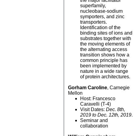
the major facilitator
superfamily,
nucleobase-sodium
symporters, and zinc
transporters.
Identification of the
binding sites of ions and
substrates together with
the moving elements of
the alternating access
transition shows how a
common principle has
been implemented by
nature in a wide range
of protein architectures.
Gorham Caroline
, Carnegie
Mellon
Host: Francesco
Caravelli (T-4)
Visit Dates:
Dec. 8th,
2019 to Dec. 12th, 2019
.
Seminar and
collaboration