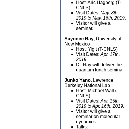
Host: Aric Hagberg (T-
CNLS)
Visit Dates:
May. 8th,
2019 to May. 16th, 2019
.
Visitor will give a
seminar.
Sayonee Ray
, University of
New Mexico
Host: Yigit (T-CNLS)
Visit Dates:
Apr. 17th,
2019
.
Dr. Ray will deliver the
quantum lunch seminar.
Junko Yano
, Lawrence
Berkeley National Lab
Host: Michael Wall (T-
CNLS)
Visit Dates:
Apr. 15th,
2019 to Apr. 16th, 2019
.
Visitor will give a
seminar on molecular
dynamics.
Talks: