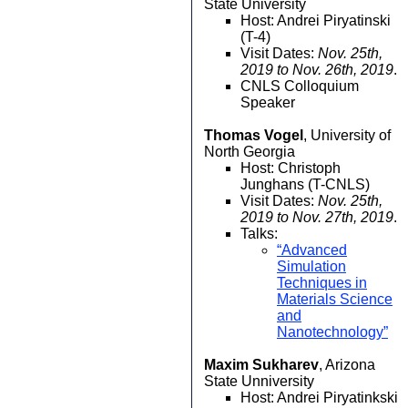
State University
Host: Andrei Piryatinski
(T-4)
Visit Dates:
Nov. 25th,
2019 to Nov. 26th, 2019
.
CNLS Colloquium
Speaker
Thomas Vogel
, University of
North Georgia
Host: Christoph
Junghans (T-CNLS)
Visit Dates:
Nov. 25th,
2019 to Nov. 27th, 2019
.
Talks:
“Advanced
Simulation
Techniques in
Materials Science
and
Nanotechnology”
Maxim Sukharev
, Arizona
State Unniversity
Host: Andrei Piryatinkski