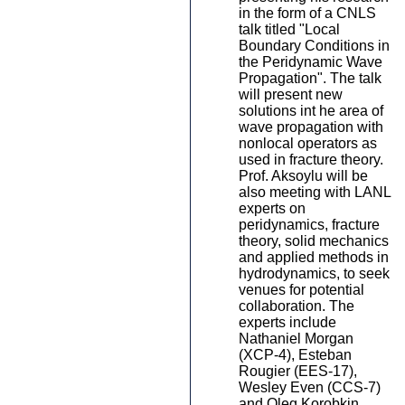
in the form of a CNLS
talk titled "Local
Boundary Conditions in
the Peridynamic Wave
Propagation". The talk
will present new
solutions int he area of
wave propagation with
nonlocal operators as
used in fracture theory.
Prof. Aksoylu will be
also meeting with LANL
experts on
peridynamics, fracture
theory, solid mechanics
and applied methods in
hydrodynamics, to seek
venues for potential
collaboration. The
experts include
Nathaniel Morgan
(XCP-4), Esteban
Rougier (EES-17),
Wesley Even (CCS-7)
and Oleg Korobkin