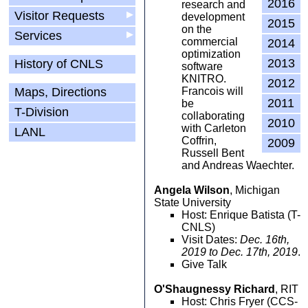
2016
research and
Visitor Requests
▶
development
2015
on the
Services
▶
commercial
2014
optimization
2013
History of CNLS
software
KNITRO.
2012
Maps, Directions
Francois will
2011
be
T-Division
collaborating
2010
with Carleton
LANL
Coffrin,
2009
Russell Bent
and Andreas Waechter.
Angela Wilson
, Michigan
State University
Host: Enrique Batista (T-
CNLS)
Visit Dates:
Dec. 16th,
2019 to Dec. 17th, 2019
.
Give Talk
O'Shaugnessy Richard
, RIT
Host: Chris Fryer (CCS-