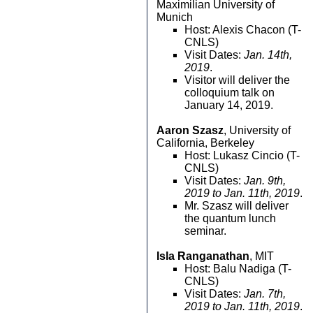
Maximilian University of
Munich
Host: Alexis Chacon (T-
CNLS)
Visit Dates:
Jan. 14th,
2019
.
Visitor will deliver the
colloquium talk on
January 14, 2019.
Aaron Szasz
, University of
California, Berkeley
Host: Lukasz Cincio (T-
CNLS)
Visit Dates:
Jan. 9th,
2019 to Jan. 11th, 2019
.
Mr. Szasz will deliver
the quantum lunch
seminar.
Isla Ranganathan
, MIT
Host: Balu Nadiga (T-
CNLS)
Visit Dates:
Jan. 7th,
2019 to Jan. 11th, 2019
.