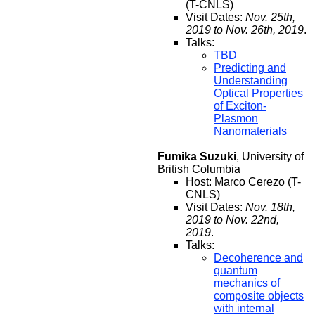
(T-CNLS)
Visit Dates:
Nov. 25th,
2019 to Nov. 26th, 2019
.
Talks:
TBD
Predicting and
Understanding
Optical Properties
of Exciton-
Plasmon
Nanomaterials
Fumika Suzuki
, University of
British Columbia
Host: Marco Cerezo (T-
CNLS)
Visit Dates:
Nov. 18th,
2019 to Nov. 22nd,
2019
.
Talks:
Decoherence and
quantum
mechanics of
composite objects
with internal