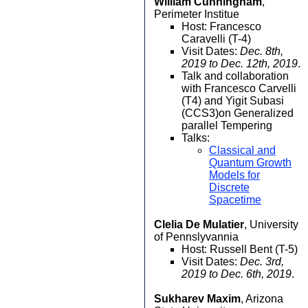
William Cunningham
,
Perimeter Institue
Host: Francesco
Caravelli (T-4)
Visit Dates:
Dec. 8th,
2019 to Dec. 12th, 2019
.
Talk and collaboration
with Francesco Carvelli
(T4) and Yigit Subasi
(CCS3)on Generalized
parallel Tempering
Talks:
Classical and
Quantum Growth
Models for
Discrete
Spacetime
Clelia De Mulatier
, University
of Pennslyvannia
Host: Russell Bent (T-5)
Visit Dates:
Dec. 3rd,
2019 to Dec. 6th, 2019
.
Sukharev Maxim
, Arizona