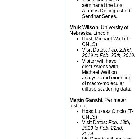
seminar at the Los
Alamos Distinguished
Seminar Series.
Mark Wilson
, University of
Nebraska, Lincoln
Host: Michael Wall (T-
CNLS)
Visit Dates:
Feb. 22nd,
2019 to Feb. 25th, 2019
.
Visitor will have
discussions with
Michael Wall on
analysis and modeling
of macro-molecular
diffuse scattering data.
Martin Ganahl
, Perimeter
Institute
Host: Lukasz Cincio (T-
CNLS)
Visit Dates:
Feb. 13th,
2019 to Feb. 22nd,
2019
.