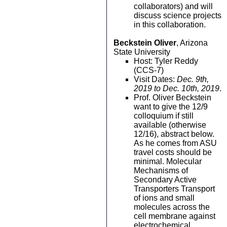
collaborators) and will
discuss science projects
in this collaboration.
Beckstein Oliver
, Arizona
State University
Host: Tyler Reddy
(CCS-7)
Visit Dates:
Dec. 9th,
2019 to Dec. 10th, 2019
.
Prof. Oliver Beckstein
want to give the 12/9
colloquium if still
available (otherwise
12/16), abstract below.
As he comes from ASU
travel costs should be
minimal. Molecular
Mechanisms of
Secondary Active
Transporters Transport
of ions and small
molecules across the
cell membrane against
electrochemical