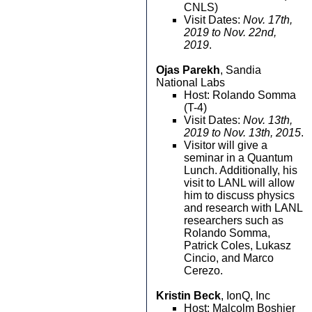
CNLS)
Visit Dates:
Nov. 17th,
2019 to Nov. 22nd,
2019
.
Ojas Parekh
, Sandia
National Labs
Host: Rolando Somma
(T-4)
Visit Dates:
Nov. 13th,
2019 to Nov. 13th, 2015
.
Visitor will give a
seminar in a Quantum
Lunch. Additionally, his
visit to LANL will allow
him to discuss physics
and research with LANL
researchers such as
Rolando Somma,
Patrick Coles, Lukasz
Cincio, and Marco
Cerezo.
Kristin Beck
, IonQ, Inc
Host: Malcolm Boshier