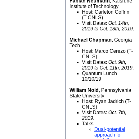
Fabian Neumann
, Kalsruhe
Institute of Technology
Host: Carleton Coffrin
(T-CNLS)
Visit Dates:
Oct. 14th,
2019 to Oct. 18th, 2019
.
Michael Chapman
, Georgia
Tech
Host: Marco Cerezo (T-
CNLS)
Visit Dates:
Oct. 9th,
2019 to Oct. 11th, 2019
.
Quantum Lunch
10/10/19
William Noid
, Pennsylvania
State University
Host: Ryan Jadrich (T-
CNLS)
Visit Dates:
Oct. 7th,
2019
.
Talks:
Dual-potential
approach for