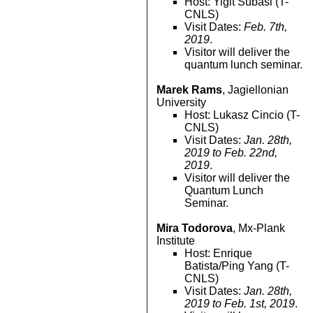
Host: Yigit Subasi (T-
CNLS)
Visit Dates:
Feb. 7th,
2019
.
Visitor will deliver the
quantum lunch seminar.
Marek Rams
, Jagiellonian
University
Host: Lukasz Cincio (T-
CNLS)
Visit Dates:
Jan. 28th,
2019 to Feb. 22nd,
2019
.
Visitor will deliver the
Quantum Lunch
Seminar.
Mira Todorova
, Mx-Plank
Institute
Host: Enrique
Batista/Ping Yang (T-
CNLS)
Visit Dates:
Jan. 28th,
2019 to Feb. 1st, 2019
.