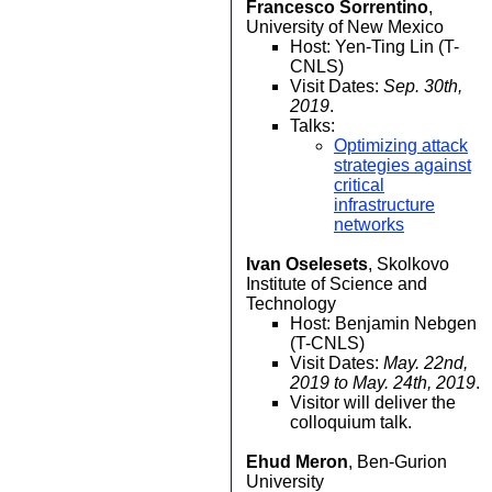
Francesco Sorrentino
,
University of New Mexico
Host: Yen-Ting Lin (T-
CNLS)
Visit Dates:
Sep. 30th,
2019
.
Talks:
Optimizing attack
strategies against
critical
infrastructure
networks
Ivan Oselesets
, Skolkovo
Institute of Science and
Technology
Host: Benjamin Nebgen
(T-CNLS)
Visit Dates:
May. 22nd,
2019 to May. 24th, 2019
.
Visitor will deliver the
colloquium talk.
Ehud Meron
, Ben-Gurion
University