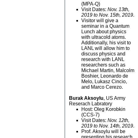
(MPA-Q)
Visit Dates:
Nov. 13th,
2019 to Nov. 15th, 2019
.
Visitor will give a
seminar in a Quantum
Lunch about physics
with ultracold atoms.
Additionally, his visit to
LANL will allow him to
discuss physics and
research with LANL
researchers such as
Michael Martin, Malcolm
Boshier, Leonardo de
Melo, Lukasz Cincio,
and Marco Cerezo.
Burak Aksoylu
, US Army
Reserach Labratory
Host: Oleg Korobkin
(CCS-7)
Visit Dates:
Nov. 12th,
2019 to Nov. 14th, 2019
.
Prof. Aksoylu will be
presenting his research