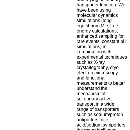
transporter function. We
have been using
molecular dynamics
simulations (long
equilibrium MD, free
energy calculations,
enhanced sampling for
rare events, constant pH
simulations) in
combination with
experimental techniques
such as X-ray
crystallography, cryo-
electron microscopy,
and functional
measurements to better
understand the
mechanism of
secondary active
transport in a wide
range of transporters
such as sodium/proton
antiporters, bile
acid/sodium symporters,